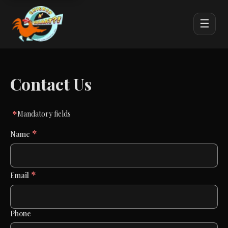
☰
Contact Us
*
Mandatory fields
*
Name
*
Email
Phone