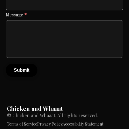
*
Message
Submit
Chicken and Whaaat
© Chicken and Whaaat. All rights reserved.
Terms of Service
Privacy Policy
Accessibility Statement