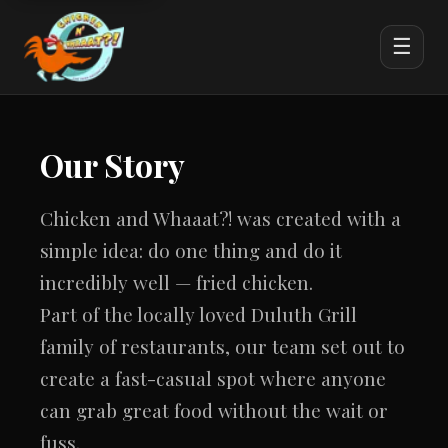
☰
Our Story
Chicken and Whaaat?! was created with a
simple idea: do one thing and do it
incredibly well — fried chicken.
Part of the locally loved Duluth Grill
family of restaurants, our team set out to
create a fast-casual spot where anyone
can grab great food without the wait or
fuss.