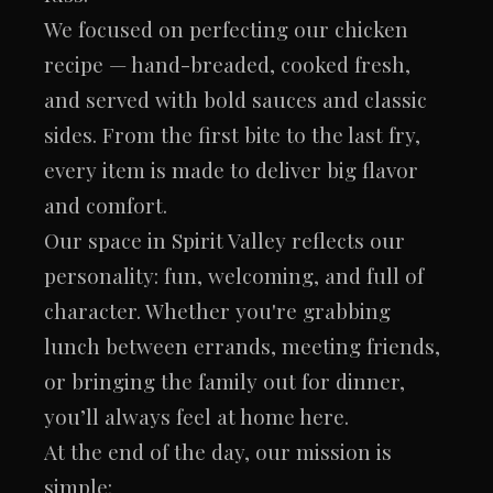
We focused on perfecting our chicken
recipe — hand-breaded, cooked fresh,
and served with bold sauces and classic
sides. From the first bite to the last fry,
every item is made to deliver big flavor
and comfort.
Our space in Spirit Valley reflects our
personality: fun, welcoming, and full of
character. Whether you're grabbing
lunch between errands, meeting friends,
or bringing the family out for dinner,
you’ll always feel at home here.
At the end of the day, our mission is
simple: